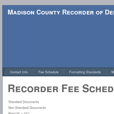
Madison County Recorder of D
Contact Info
Fee Schedule
Formatting Standards
M
Recorder Fee Sched
Standard Documents
Non-Standard Documents
Plat(18" x 24")