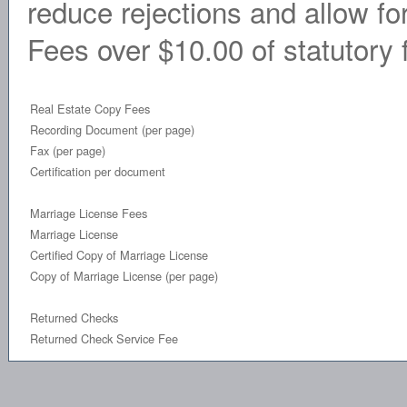
reduce rejections and allow fo
Fees over $10.00 of statutory f
Real Estate Copy Fees
Recording Document (per page)
Fax (per page)
Certification per document
Marriage License Fees
Marriage License
Certified Copy of Marriage License
Copy of Marriage License (per page)
Returned Checks
Returned Check Service Fee