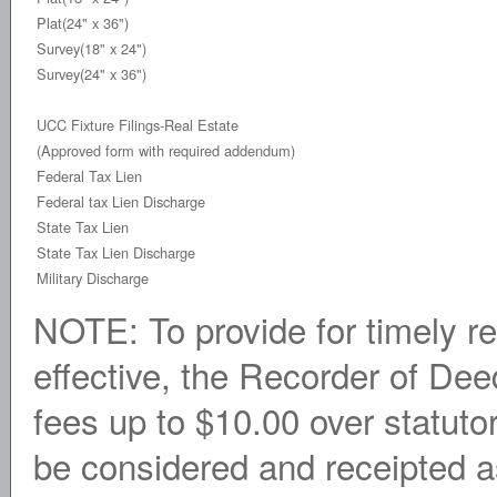
Plat(24" x 36")
Survey(18" x 24")
Survey(24" x 36")
UCC Fixture Filings-Real Estate
(Approved form with required addendum)
Federal Tax Lien
Federal tax Lien Discharge
State Tax Lien
State Tax Lien Discharge
Military Discharge
NOTE: To provide for timely r
effective, the Recorder of Dee
fees up to $10.00 over statuto
be considered and receipted as